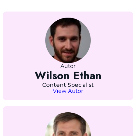
Autor
Wilson Ethan
Content Specialist
View Autor