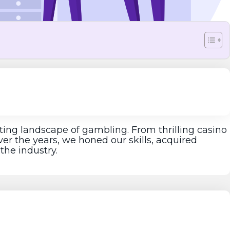
ing landscape of gambling. From thrilling casino
ver the years, we honed our skills, acquired
the industry.