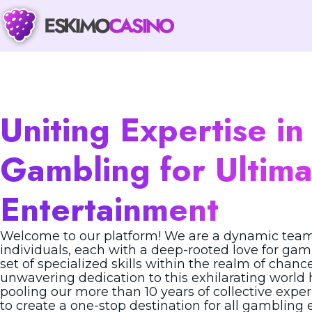
Uniting Expertise in
Gambling for Ultima
Entertainment
Welcome to our platform! We are a dynamic team
individuals, each with a deep-rooted love for ga
set of specialized skills within the realm of chan
unwavering dedication to this exhilarating world h
pooling our more than 10 years of collective exp
to create a one-stop destination for all gambling 