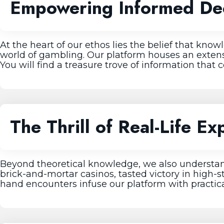
Empowering Informed Dec
At the heart of our ethos lies the belief that kno
world of gambling. Our platform houses an extensiv
You will find a treasure trove of information that
The Thrill of Real-Life Ex
Beyond theoretical knowledge, we also understand
brick-and-mortar casinos, tasted victory in high-
hand encounters infuse our platform with practic