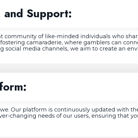
 and Support:
rant community of like-minded individuals who sh
out fostering camaraderie, where gamblers can conn
ng social media channels, we aim to create an env
tform:
 we. Our platform is continuously updated with th
ver-changing needs of our users, ensuring that you