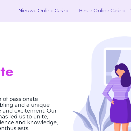
Nieuwe Online Casino
Beste Online Casino
te
 of passionate
mbling and a unique
ce and excitement. Our
as led us to unite,
erience and knowledge,
enthusiasts.