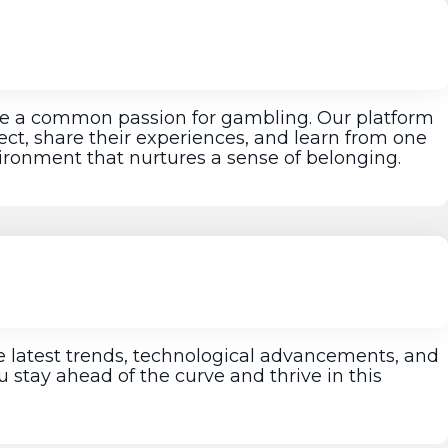
are a common passion for gambling. Our platform
ect, share their experiences, and learn from one
ironment that nurtures a sense of belonging.
e latest trends, technological advancements, and
 stay ahead of the curve and thrive in this