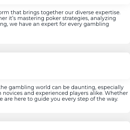
orm that brings together our diverse expertise.
r it’s mastering poker strategies, analyzing
ting, we have an expert for every gambling
the gambling world can be daunting, especially
th novices and experienced players alike. Whether
 we are here to guide you every step of the way.