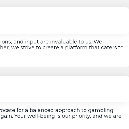
ions, and input are invaluable to us. We
, we strive to create a platform that caters to
vocate for a balanced approach to gambling,
gain. Your well-being is our priority, and we are