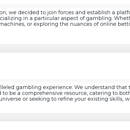
n, we decided to join forces and establish a platf
lizing in a particular aspect of gambling. Whethe
t machines, or exploring the nuances of online bet
alleled gambling experience. We understand that 
ed to be a comprehensive resource, catering to bo
g universe or seeking to refine your existing skills,