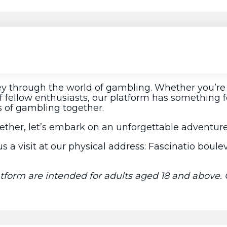
rney through the world of gambling. Whether you’r
f fellow enthusiasts, our platform has something f
s of gambling together.
ether, let’s embark on an unforgettable adventure
pay us a visit at our physical address: Fascinatio b
latform are intended for adults aged 18 and above.