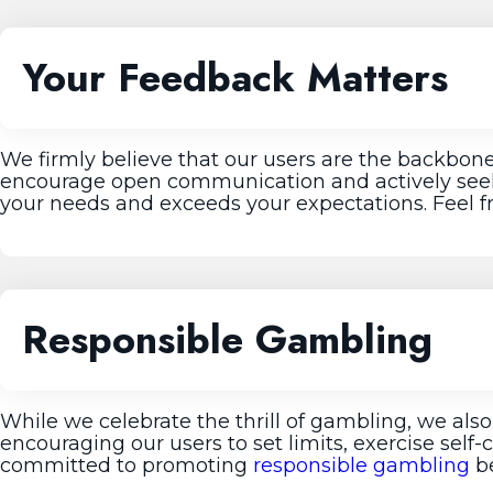
Your Feedback Matters
We firmly believe that our users are the backbone
encourage open communication and actively seek w
your needs and exceeds your expectations. Feel fr
Responsible Gambling
While we celebrate the thrill of gambling, we al
encouraging our users to set limits, exercise self-c
committed to promoting
responsible gambling
be