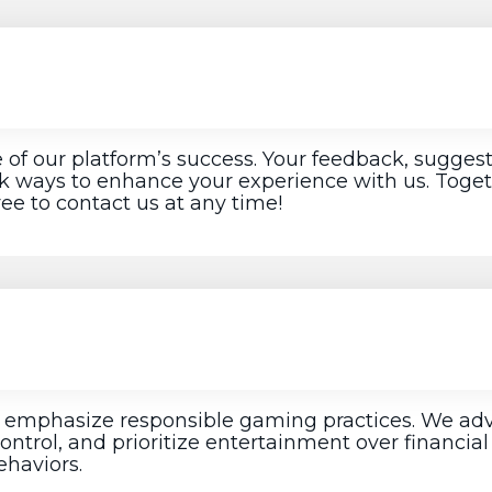
 of our platform’s success. Your feedback, suggest
ays to enhance your experience with us. Together
ee to contact us at any time!
so emphasize responsible gaming practices. We ad
ontrol, and prioritize entertainment over financial 
haviors.