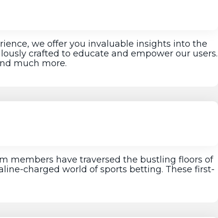
ience, we offer you invaluable insights into the
culously crafted to educate and empower our users.
, and much more.
am members have traversed the bustling floors of
ine-charged world of sports betting. These first-