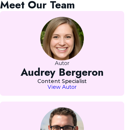
Meet Our Team
Autor
Audrey Bergeron
Content Specialist
View Autor