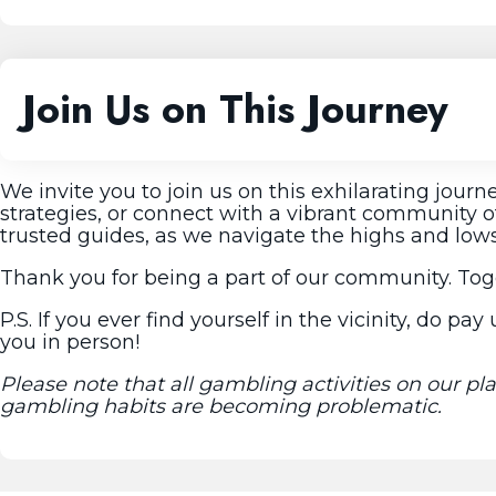
Join Us on This Journey
We invite you to join us on this exhilarating jou
strategies, or connect with a vibrant community o
trusted guides, as we navigate the highs and low
Thank you for being a part of our community. Tog
P.S. If you ever find yourself in the vicinity, do 
you in person!
Please note that all gambling activities on our p
gambling habits are becoming problematic.