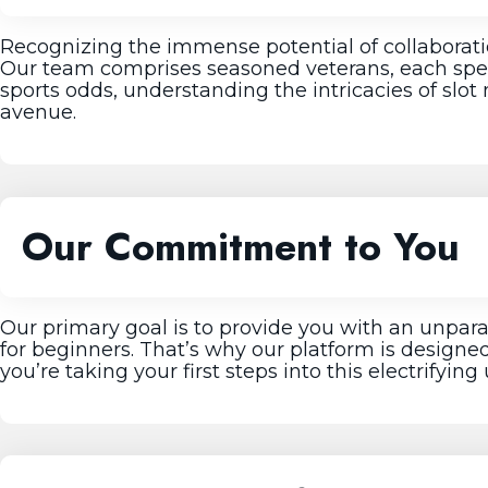
Recognizing the immense potential of collaboratio
Our team comprises seasoned veterans, each specia
sports odds, understanding the intricacies of slo
avenue.
Our Commitment to You
Our primary goal is to provide you with an unpar
for beginners. That’s why our platform is design
you’re taking your first steps into this electrifyin