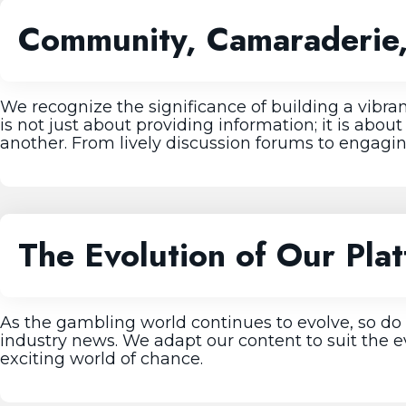
Community, Camaraderie,
We recognize the significance of building a vib
is not just about providing information; it is ab
another. From lively discussion forums to engagi
The Evolution of Our Pla
As the gambling world continues to evolve, so do
industry news. We adapt our content to suit the e
exciting world of chance.