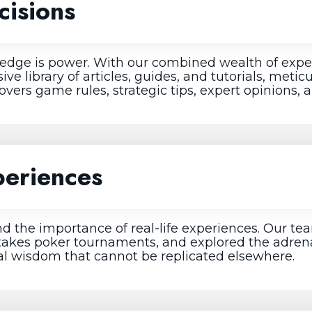
isions
wledge is power. With our combined wealth of exper
e library of articles, guides, and tutorials, meti
 covers game rules, strategic tips, expert opinions
periences
 the importance of real-life experiences. Our te
stakes poker tournaments, and explored the adrenal
al wisdom that cannot be replicated elsewhere.