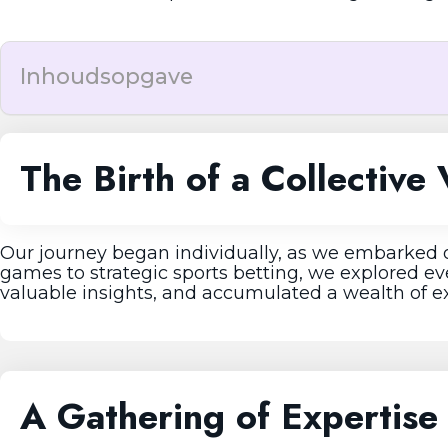
Inhoudsopgave
The Birth of a Collective 
Our journey began individually, as we embarked o
games to strategic sports betting, we explored eve
valuable insights, and accumulated a wealth of ex
A Gathering of Expertise