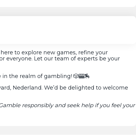
e here to explore new games, refine your
or everyone. Let our team of experts be your
 in the realm of gambling! 🎲🎰🏇
oulevard, Nederland. We’d be delighted to welcome
 Gamble responsibly and seek help if you feel your