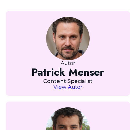
Autor
Patrick Menser
Content Specialist
View Autor