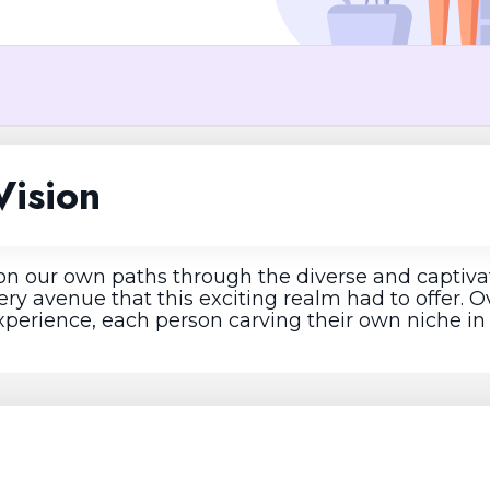
Vision
n our own paths through the diverse and captivat
ry avenue that this exciting realm had to offer. O
perience, each person carving their own niche in 