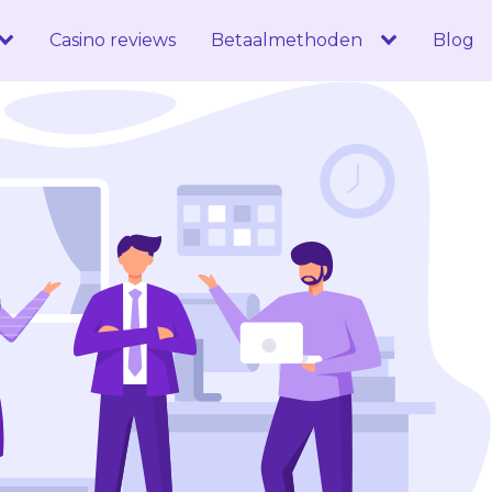
Casino reviews
Betaalmethoden
Blog